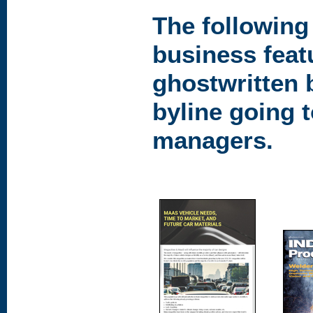
The following
business feat
ghostwritten 
byline going 
managers.