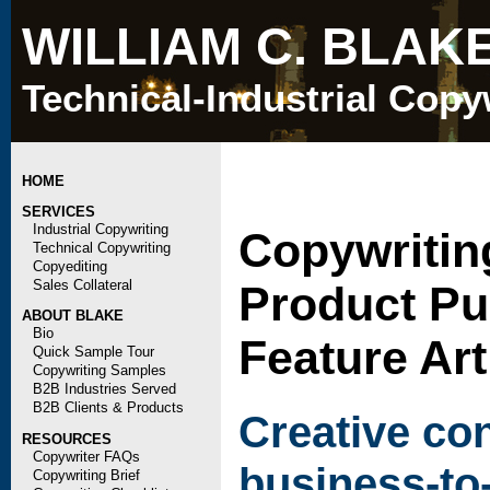
WILLIAM C. BLAK
Technical-Industrial Copy
HOME
SERVICES
Industrial Copywriting
Copywritin
Technical Copywriting
Copyediting
Sales Collateral
Product Pu
ABOUT BLAKE
Bio
Feature Art
Quick Sample Tour
Copywriting Samples
B2B Industries Served
B2B Clients & Products
Creative co
RESOURCES
Copywriter FAQs
business-to
Copywriting Brief