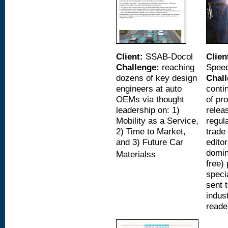
Client:
SSAB-Docol
Clien
Challenge:
reaching
Spee
dozens of key design
Chall
engineers at auto
conti
OEMs via thought
of pr
leadership on: 1)
relea
Mobility as a Service,
regul
2) Time to Market,
trade
and 3) Future Car
editor
domin
Materialss
free)
speci
sent 
indus
reade