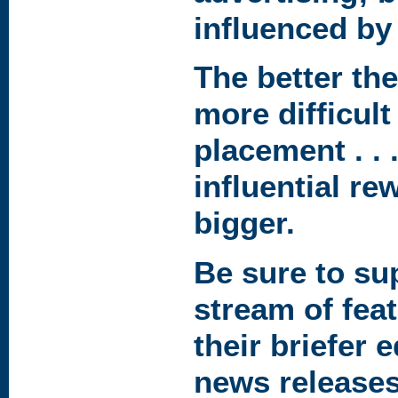
influenced by 
The better the
more difficult 
placement . . 
influential r
bigger.
Be sure to su
stream of feat
their briefer 
news release