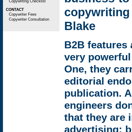
Copywriting Checklist
copywriting
CONTACT
Copywriter Fees
Copywriter Consultation
Blake
B2B
features 
very powerful
One, they car
editorial end
publication. 
engineers don'
that they are 
advertising; 