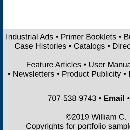
Industrial Ads
•
Primer Booklets
•
B
Case Histories
•
Catalogs
•
Direc
Feature Articles
•
User Manua
•
Newsletters
•
Product Publicity
•
707-538-9743 •
Email
•
©2019 William C. B
Copyrights for portfolio samp