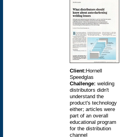
Client:
Hornell
Speedglas
Challenge:
welding
distributors didn't
understand the
product's technology
either; articles were
part of an overall
educational program
for the distribution
channel