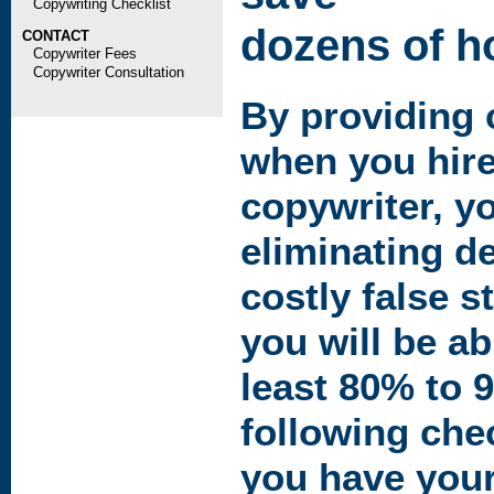
Copywriting Checklist
dozens of ho
CONTACT
Copywriter Fees
Copywriter Consultation
By providing c
when you hire
copywriter, y
eliminating d
costly false s
you will be ab
least 80% to 
following che
you have your