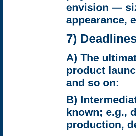
envision — si
appearance, e
7) Deadline
A) The ultimat
product launc
and so on:
B) Intermediat
known; e.g., 
production, de