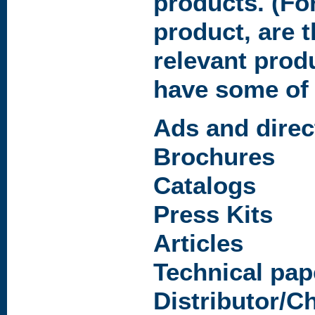
products. (Fo
product, are t
relevant prod
have some of 
Ads and direc
Brochures
Catalogs
Press Kits
Articles
Technical pap
Distributor/C