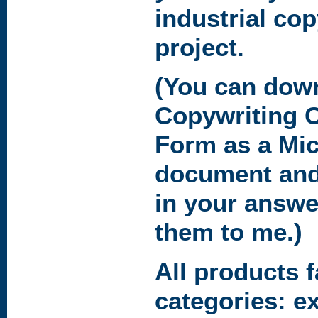
industrial co
project.
(You can dow
Copywriting C
Form
as a Mi
document and
in your answe
them to me.)
All products f
categories: e