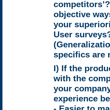
competitors’?
objective way
your superior
User surveys
(Generalizati
specifics are
I) If the produ
with the comp
your company
experience be
- Easier to m