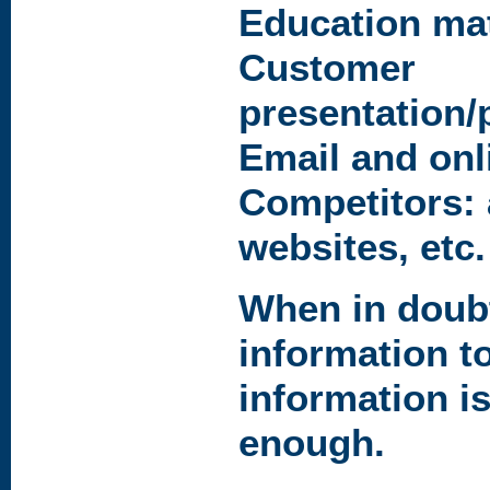
Education mat
Customer
presentation/
Email and on
Competitors: 
websites, etc.
When in doubt
information t
information is
enough.