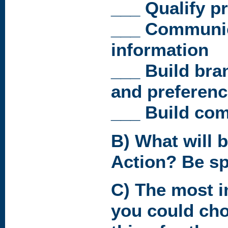
___ Qualify p
___ Communic
information
___ Build bra
and preferen
___ Build co
B) What will b
Action? Be spe
C) The most i
you could cho