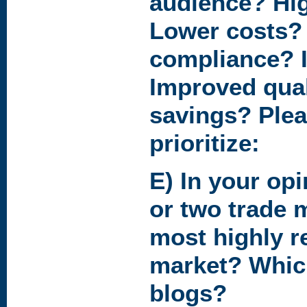
audience? Hig
Lower costs?
compliance? I
Improved qual
savings? Pleas
prioritize:
E) In your op
or two trade 
most highly r
market? Whic
blogs?