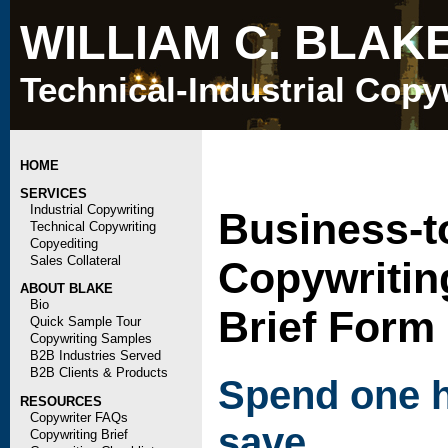
WILLIAM C. BLAK
Technical-Industrial Copy
HOME
SERVICES
Industrial Copywriting
Business-t
Technical Copywriting
Copyediting
Sales Collateral
Copywritin
ABOUT BLAKE
Bio
Brief Form
Quick Sample Tour
Copywriting Samples
B2B Industries Served
B2B Clients & Products
Spend one h
RESOURCES
Copywriter FAQs
save
Copywriting Brief