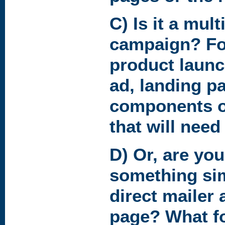
C) Is it a mult
campaign? Fo
product launc
ad, landing pa
components o
that will need
D) Or, are you
something simp
direct mailer 
page? What fo