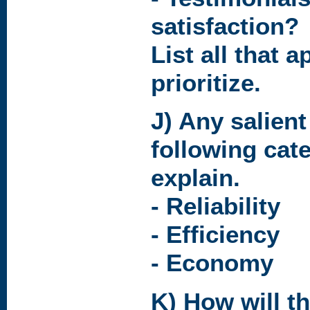
satisfaction?
List all that a
prioritize.
J) Any salien
following cat
explain.
- Reliability
- Efficiency
- Economy
K) How will t