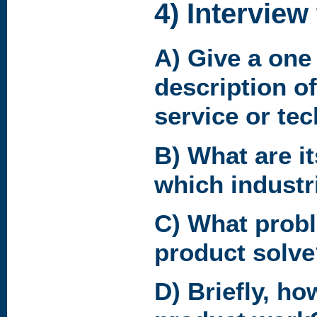
4) Interview
A) Give a one
description of
service or te
B) What are it
which industr
C) What prob
product solv
D) Briefly, ho