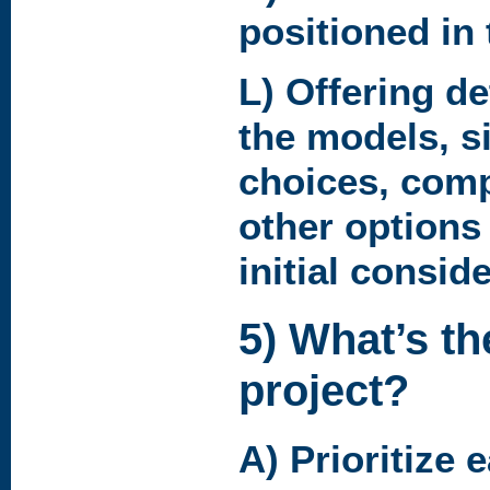
positioned in
L) Offering det
the models, si
choices, compa
other options
initial consid
5) What’s th
project?
A) Prioritize 