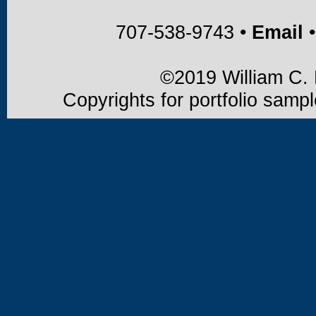
707-538-9743 •
Email
•
©2019 William C. B
Copyrights for portfolio samp