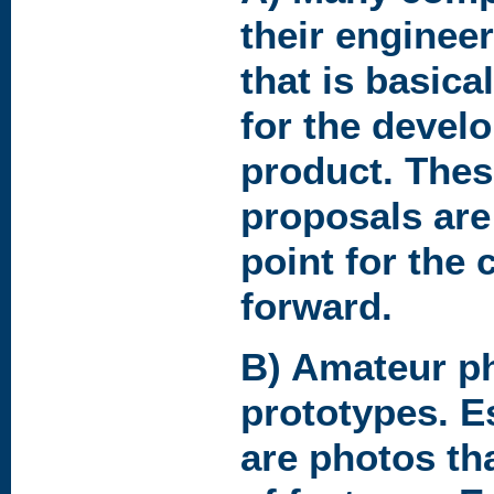
their engineer
that is basical
for the devel
product. Thes
proposals are 
point for the 
forward.
B) Amateur p
prototypes. E
are photos th