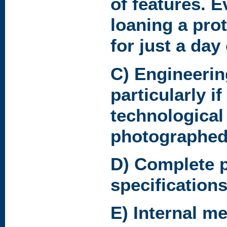
of features. E
loaning a pro
for just a day
C) Engineerin
particularly i
technological
photographed
D) Complete 
specifications
E) Internal m