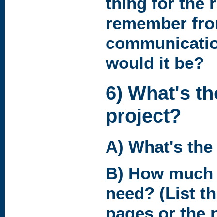
thing for the 
remember fro
communicatio
would it be?
6) What's th
project?
A) What's the
B) How much 
need? (List t
pages or the 