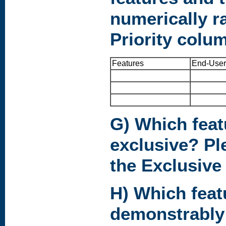
numerically r
Priority colu
Features
End-User
G) Which feat
exclusive? Pl
the Exclusive
H) Which feat
demonstrably 