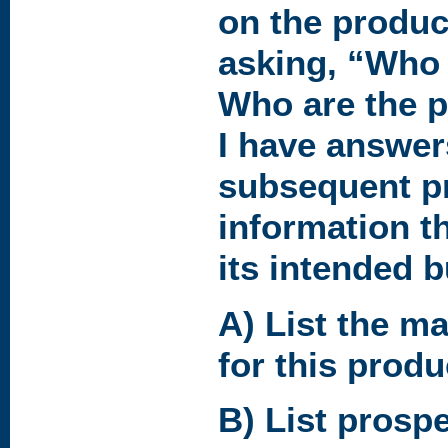
on the product
asking, “Who 
Who are the 
I have answers,
subsequent p
information t
its intended b
A) List the ma
for this produ
B) List prospec