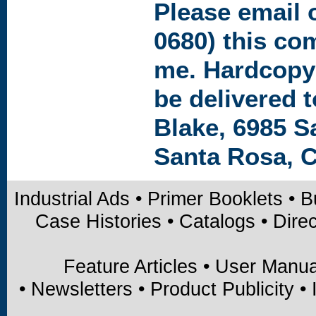
Please
email
o
0680) this co
me. Hardcopy
be delivered t
Blake, 6985 S
Santa Rosa, C
Industrial Ads
•
Primer Booklets
•
B
Case Histories
•
Catalogs
•
Direc
Feature Articles
•
User Manua
•
Newsletters
•
Product Publicity
•