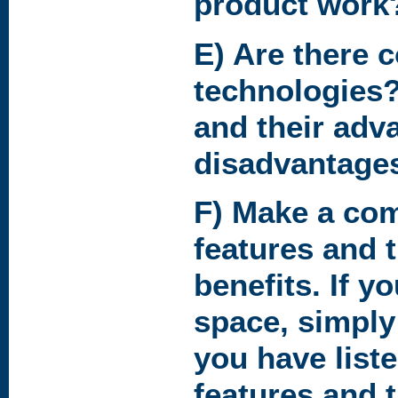
product work
E) Are there 
technologies?
and their adv
disadvantage
F) Make a comp
features and 
benefits. If 
space, simply
you have liste
features and t