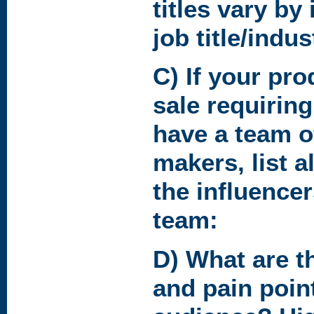
titles vary by
job title/indus
C) If your pr
sale requirin
have a team o
makers, list al
the influence
team:
D) What are t
and pain point