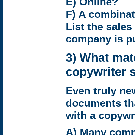
E) Online?
F) A combinat
List the sale
company is p
3) What mate
copywriter 
Even truly ne
documents th
with a copywr
A) Many comp