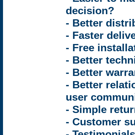
decision?
- Better distr
- Faster deliv
- Free install
- Better techn
- Better warr
- Better relat
user communi
- Simple retu
- Customer s
- Testimonial