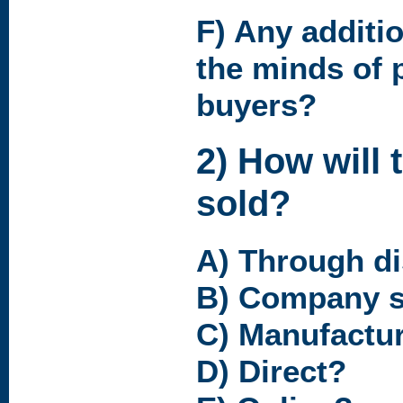
F) Any additio
the minds of 
buyers?
2) How will 
sold?
A) Through di
B) Company s
C) Manufactur
D) Direct?