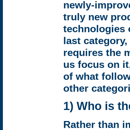
newly-improv
truly new pro
technologies 
last category,
requires the 
us focus on i
of what follow
other categori
1) Who is t
Rather than i