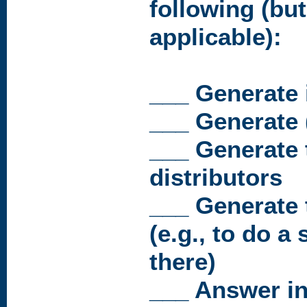
following (but
applicable):
___ Generate 
___ Generate 
___ Generate t
distributors
___ Generate t
(e.g., to do a 
there)
___ Answer in