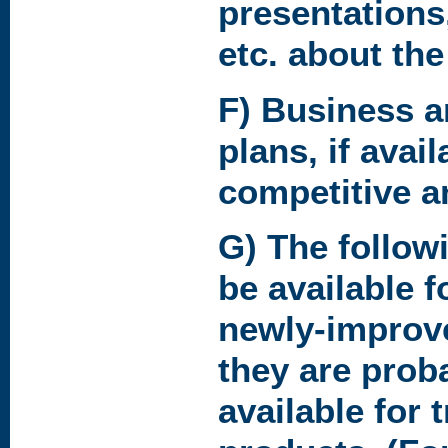
presentations
etc. about the
F) Business 
plans, if avai
competitive a
G) The follow
be available f
newly-improv
they are prob
available for 