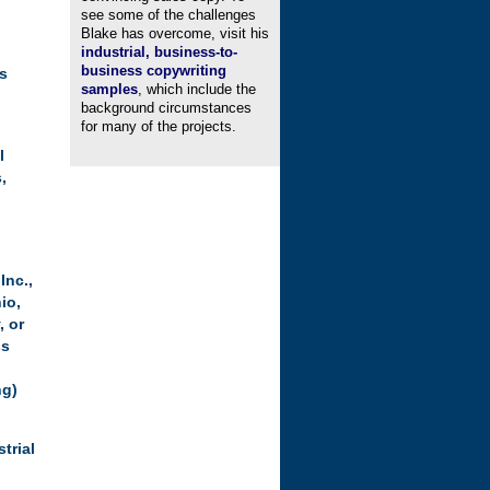
see some of the challenges
Blake has overcome, visit his
industrial, business-to-
business copywriting
’s
samples
, which include the
background circumstances
for many of the projects.
l
,
 Inc.
,
io,
, or
ss
ng)
trial