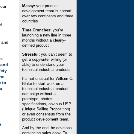
Messy:
your product
your
development team is spread
over two continents and three
countries
xt
Time Crunches:
you’re
launching a new line in three
months without a clearly-
s and
defined product
Stressful:
you can’t seem to
ss
get a copywriter willing (or
M and
able) to understand your
technical-industrial products
fety
the
It’s not unusual for William C.
e to
Blake to start work on a
ca
technical-industrial product
campaign without a
prototype, photos,
specifications, obvious USP
(Unique Selling Proposition)
or even consensus from the
product development team.
e
And by the end, he develops
convincing sales copy. To