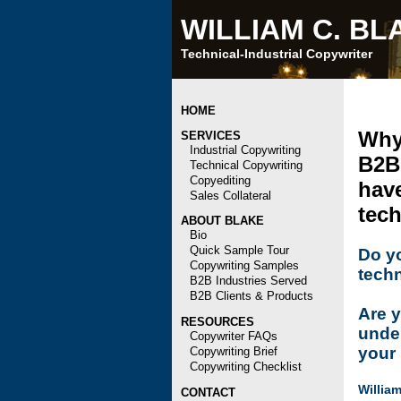
WILLIAM C. BL
Technical-Industrial Copywriter
HOME
Why 
SERVICES
Industrial Copywriting
B2B
Technical Copywriting
Copyediting
have
Sales Collateral
tech
ABOUT BLAKE
Bio
Quick Sample Tour
Do yo
Copywriting Samples
techn
B2B Industries Served
B2B Clients & Products
Are y
RESOURCES
under
Copywriter FAQs
your
Copywriting Brief
Copywriting Checklist
William
CONTACT