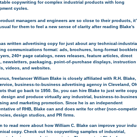
table copywriting for complex industrial products with long
pment cycles.
product managers and engineers are so close to their products, it
sual for them to feel a new sense of clarity after reading Blake’s
has written advertising copy for just about any
technical-industria
ing communications format
: ads, brochures, long-format booklets
lyers, 240+ page catalogs, news releases, feature articles, direct
, newsletters, packaging, point-of-purchase displays, instruction
s, videos, and websites.
nus, freelancer William Blake is closely affiliated with
R.H. Blake,
-service, business-to-business advertising agency in Cleveland, Oh
ots that go back to 1950. So, you can hire Blake to just write copy
y design and produce virtually any industrial, business-to-busine
ising and marketing promotion. Since he is an independent
entative of RHB, Blake can and does write for other (non-competi
ncies, design studios, and PR firms.
on to read more about how William C. Blake can improve your
indus
nical copy
. Check out his
copywriting samples of industrial,