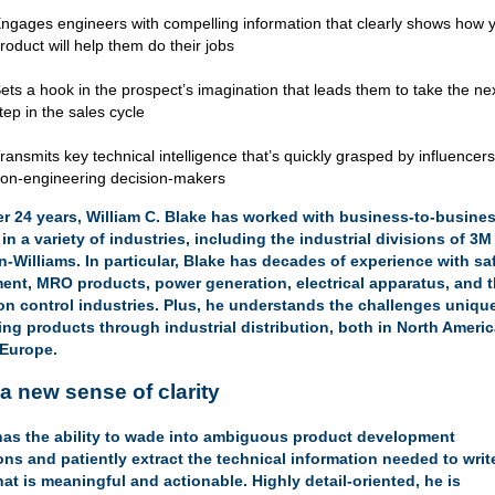
ngages engineers with compelling information that clearly shows how 
roduct will help them do their jobs
ets a hook in the prospect’s imagination that leads them to take the ne
tep in the sales cycle
ransmits key technical intelligence that’s quickly grasped by influencer
on-engineering decision-makers
er 24 years, William C. Blake has worked with business-to-busine
 in a
variety of industries
, including the industrial divisions of 3
-Williams. In particular, Blake has decades of experience with sa
ent, MRO products, power generation, electrical apparatus, and 
ion control industries. Plus, he understands the challenges uniqu
ing products through industrial distribution, both in North Ameri
 Europe.
a new sense of clarity
has the ability to wade into ambiguous product development
ons and patiently extract the technical information needed to writ
at is meaningful and actionable. Highly detail-oriented, he is