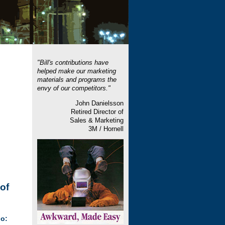
"Bill's contributions have
helped make our marketing
materials and programs the
envy of our competitors."
John Danielsson
Retired Director of
Sales & Marketing
3M / Hornell
of
o: